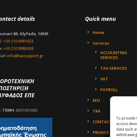
ontact details
Quick menu
Home
unari 89, Glyfada, 16561
l.:
+30 210 8981633
Services
x:
+30 210 8982638
ACCOUNTING
ail:
info@taxsupport.gr
SERVICES
TAX SERVICES
VAT
ΟΡΟΤΕΧΝΙΚΗ
ΠΟΣΤΗΡΙΞΗ
PAYROLL
ΛΥΦΑΔΟΣ ΕΠΕ
MSI
Ρ. ΓΕΜΗ
: 6031001000
TRA
To provide 
CONTACT
access devi
data such a
PRIVACY POLICY
withdrawing