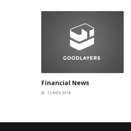
Financial News
12 NOV 2018