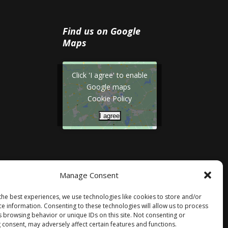
Find us on Google
Maps
Click 'I agree' to enable
Google maps
Cookie Policy
I agree
Manage Consent
the best experiences, we use technologies like cookies to store and/or
ce information. Consenting to these technologies will allow us to process
s browsing behavior or unique IDs on this site. Not consenting or
 consent, may adversely affect certain features and functions.