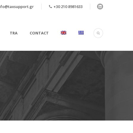
nfo@taxsupport.gr
+30 210 8981633
TRA
CONTACT