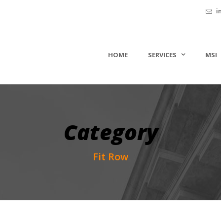
i
HOME
SERVICES
MSI
Category
Fit Row