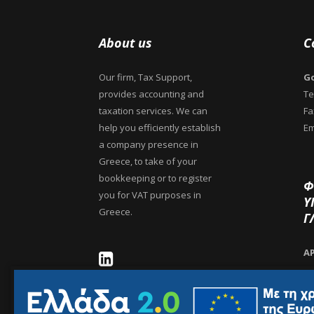
About us
C
Our firm, Tax Support,
Go
provides accounting and
Te
taxation services. We can
Fa
help you efficiently establish
Em
a company presence in
Greece, to take of your
bookkeeping or to register
Φ
you for VAT purposes in
Υ
Greece.
Γ
Α